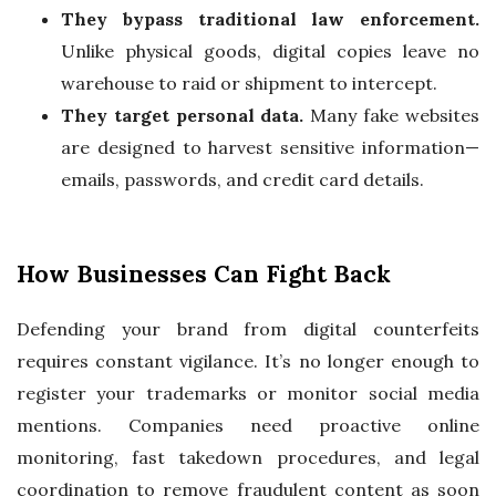
They bypass traditional law enforcement.
Unlike physical goods, digital copies leave no
warehouse to raid or shipment to intercept.
They target personal data.
Many fake websites
are designed to harvest sensitive information—
emails, passwords, and credit card details.
How Businesses Can Fight Back
Defending your brand from digital counterfeits
requires constant vigilance. It’s no longer enough to
register your trademarks or monitor social media
mentions. Companies need proactive online
monitoring, fast takedown procedures, and legal
coordination to remove fraudulent content as soon