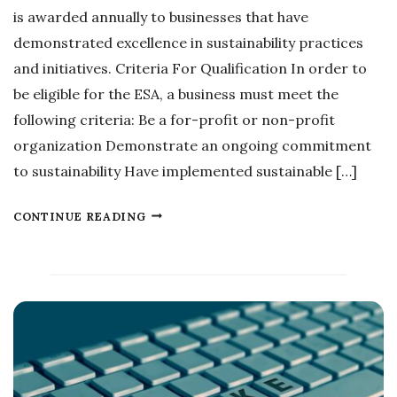
O
L
is awarded annually to businesses that have
N
A
demonstrated excellence in sustainability practices
S
T
and initiatives. Criteria For Qualification In order to
E
be eligible for the ESA, a business must meet the
S
following criteria: Be a for-profit or non-profit
organization Demonstrate an ongoing commitment
to sustainability Have implemented sustainable […]
E
CONTINUE READING
X
C
E
L
L
E
N