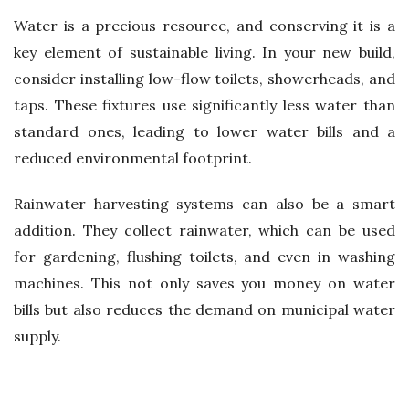
Water is a precious resource, and conserving it is a
key element of sustainable living. In your new build,
consider installing low-flow toilets, showerheads, and
taps. These fixtures use significantly less water than
standard ones, leading to lower water bills and a
reduced environmental footprint.
Rainwater harvesting systems can also be a smart
addition. They collect rainwater, which can be used
for gardening, flushing toilets, and even in washing
machines. This not only saves you money on water
bills but also reduces the demand on municipal water
supply.