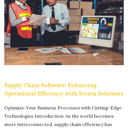
A
R
E
F
A
K
E
W
E
B
Supply Chain Software: Enhancing
S
Operational Efficiency with Kvinta Solutions
I
T
Optimize Your Business Processes with Cutting-Edge
E
Technologies Introduction: As the world becomes
S
more interconnected, supply chain efficiency has