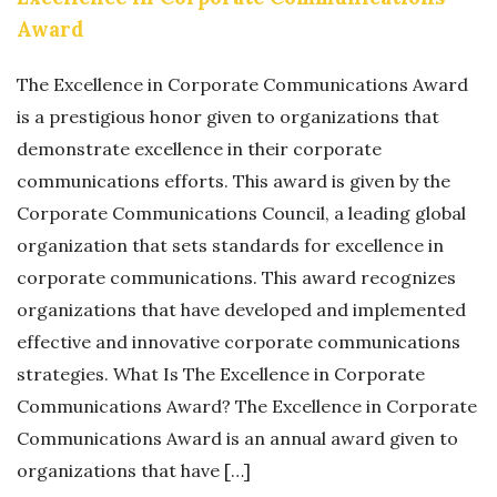
Award
The Excellence in Corporate Communications Award
is a prestigious honor given to organizations that
demonstrate excellence in their corporate
communications efforts. This award is given by the
Corporate Communications Council, a leading global
organization that sets standards for excellence in
corporate communications. This award recognizes
organizations that have developed and implemented
effective and innovative corporate communications
strategies. What Is The Excellence in Corporate
Communications Award? The Excellence in Corporate
Communications Award is an annual award given to
organizations that have […]