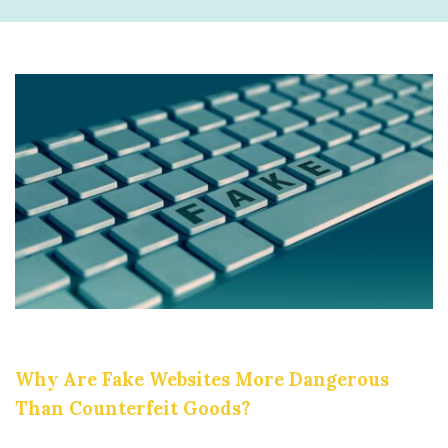
Why Are Fake Websites More Dangerous
Than Counterfeit Goods?