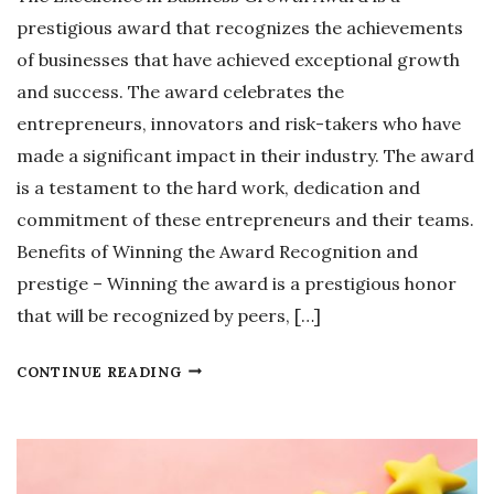
P
prestigious award that recognizes the achievements
O
of businesses that have achieved exceptional growth
R
and success. The award celebrates the
A
entrepreneurs, innovators and risk-takers who have
T
made a significant impact in their industry. The award
E
is a testament to the hard work, dedication and
C
commitment of these entrepreneurs and their teams.
O
Benefits of Winning the Award Recognition and
M
prestige – Winning the award is a prestigious honor
M
that will be recognized by peers, […]
U
N
E
CONTINUE READING
I
X
C
C
A
E
T