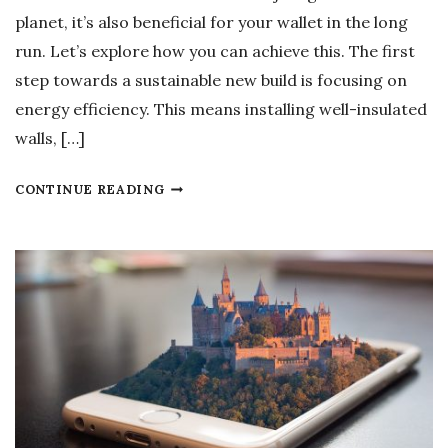
D
E
planet, it’s also beneficial for your wallet in the long
S
N
run. Let’s explore how you can achieve this. The first
?
H
step towards a sustainable new build is focusing on
A
energy efficiency. This means installing well-insulated
N
walls, […]
C
I
H
CONTINUE READING
N
O
G
W
O
T
P
O
E
M
R
A
A
K
T
E
I