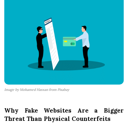
Image by Mohamed Hassan from Pixabay
Why Fake Websites Are a Bigger
Threat Than Physical Counterfeits