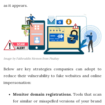
as it appears.
Image by Fakhruddin Memon from Pixabay
Below are key strategies companies can adopt to
reduce their vulnerability to fake websites and online
impersonation:
Monitor domain registrations.
Tools that scan
for similar or misspelled versions of your brand