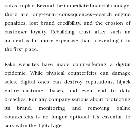
catastrophic. Beyond the immediate financial damage,
there are long-term consequences—search engine
penalties, lost brand credibility, and the erosion of
customer loyalty. Rebuilding trust after such an
incident is far more expensive than preventing it in
the first place.
Fake websites have made counterfeiting a digital
epidemic. While physical counterfeits can damage
sales, digital ones can destroy reputations, hijack
entire customer bases, and even lead to data
breaches. For any company serious about protecting
its brand, monitoring and removing online
counterfeits is no longer optional—it’s essential to
survival in the digital age.