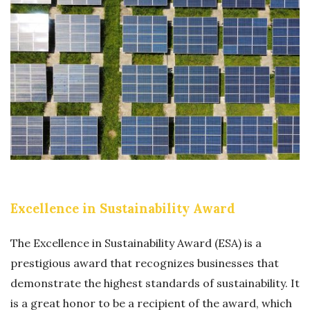
I
S
T
T
U
F
H
S
R
K
T
E
V
A
E
I
I
N
N
N
O
T
A
T
A
B
I
S
L
O
Excellence in Sustainability Award
O
E
N
L
T
The Excellence in Sustainability Award (ESA) is a
U
E
prestigious award that recognizes businesses that
T
M
demonstrate the highest standards of sustainability. It
I
P
is a great honor to be a recipient of the award, which