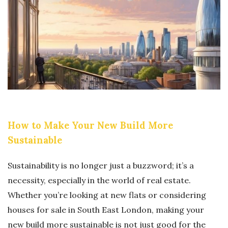
N
Y
C
C
O
H
U
A
N
I
T
N
E
S
R
O
How to Make Your New Build More
F
F
Sustainable
E
T
I
W
Sustainability is no longer just a buzzword; it’s a
T
A
necessity, especially in the world of real estate.
G
R
Whether you’re looking at new flats or considering
O
E
houses for sale in South East London, making your
O
:
new build more sustainable is not just good for the