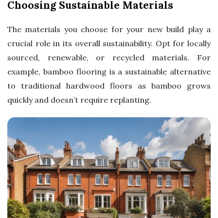
Choosing Sustainable Materials
The materials you choose for your new build play a
crucial role in its overall sustainability. Opt for locally
sourced, renewable, or recycled materials. For
example, bamboo flooring is a sustainable alternative
to traditional hardwood floors as bamboo grows
quickly and doesn’t require replanting.