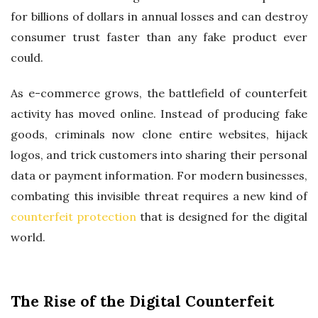
I
for billions of dollars in annual losses and can destroy
T
consumer trust faster than any fake product ever
Y
could.
A
W
As e-commerce grows, the battlefield of counterfeit
A
activity has moved online. Instead of producing fake
R
goods, criminals now clone entire websites, hijack
D
logos, and trick customers into sharing their personal
data or payment information. For modern businesses,
combating this invisible threat requires a new kind of
counterfeit protection
that is designed for the digital
world.
The Rise of the Digital Counterfeit