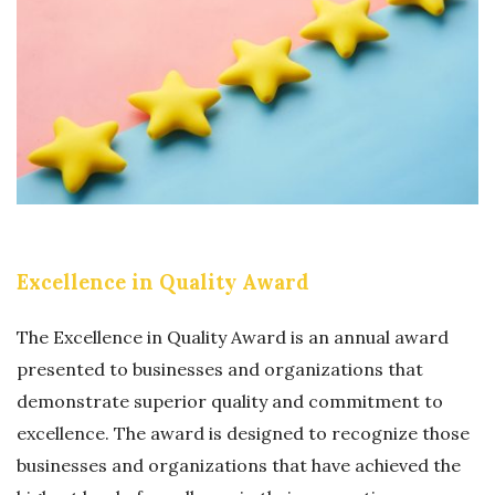
L
I
L
O
E
N
N
S
C
A
E
W
I
A
N
R
B
Excellence in Quality Award
D
U
S
The Excellence in Quality Award is an annual award
I
presented to businesses and organizations that
N
demonstrate superior quality and commitment to
E
excellence. The award is designed to recognize those
S
businesses and organizations that have achieved the
S