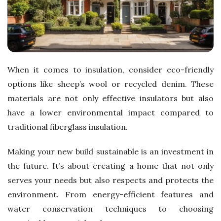
When it comes to insulation, consider eco-friendly
options like sheep’s wool or recycled denim. These
materials are not only effective insulators but also
have a lower environmental impact compared to
traditional fiberglass insulation.
Making your new build sustainable is an investment in
the future. It’s about creating a home that not only
serves your needs but also respects and protects the
environment. From energy-efficient features and
water conservation techniques to choosing