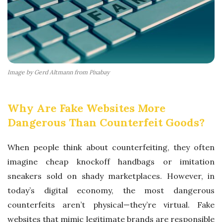
C
E
I
N
S
Image by Gerd Altmann from Pixabay
U
S
Why Are Fake Websites More
T
Dangerous Than Counterfeit Goods?
A
I
When people think about counterfeiting, they often
N
imagine cheap knockoff handbags or imitation
A
sneakers sold on shady marketplaces. However, in
B
today’s digital economy, the most dangerous
I
counterfeits aren’t physical—they’re virtual. Fake
L
websites that mimic legitimate brands are responsible