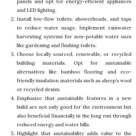
panels and opt for energy-efficient appliances
and LED lighting.
Install low-flow toilets, showerheads, and taps
to reduce water usage. Implement rainwater
harvesting systems for non-potable water uses
like gardening and flushing toilets.
Choose locally sourced, renewable, or recycled
building materials. Opt for sustainable
alternatives like bamboo flooring and eco-
friendly insulation materials such as sheep’s wool
or recycled denim.
Emphasize that sustainable features in a new
build are not only good for the environment but
also beneficial financially in the long run through
reduced energy and water bills.
Highlight that sustainability adds value to the