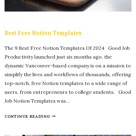
Y
O
O
N
U
A
R
Best Free Notion Templates
L
N
E
E
The 9 Best Free Notion Templates Of 2024 Good Job
F
W
Productivity launched just six months ago, the
F
B
dynamic Vancouver-based company is on a mission to
I
U
simplify the lives and workflows of thousands, offering
C
I
top-notch, free Notion templates to a wide range of
I
L
users, from entrepreneurs to college students. Good
E
D
Job Notion Templates was…
N
M
C
O
B
CONTINUE READING
Y
R
E
W
E
S