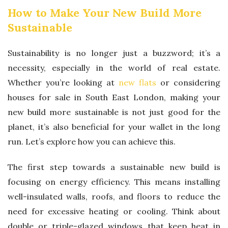
How to Make Your New Build More
Sustainable
Sustainability is no longer just a buzzword; it’s a
necessity, especially in the world of real estate.
Whether you’re looking at
new flats
or considering
houses for sale in South East London, making your
new build more sustainable is not just good for the
planet, it’s also beneficial for your wallet in the long
run. Let’s explore how you can achieve this.
The first step towards a sustainable new build is
focusing on energy efficiency. This means installing
well-insulated walls, roofs, and floors to reduce the
need for excessive heating or cooling. Think about
double or triple-glazed windows that keep heat in