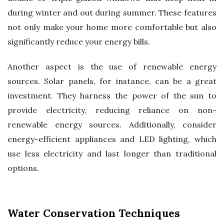
during winter and out during summer. These features
not only make your home more comfortable but also
significantly reduce your energy bills.
Another aspect is the use of renewable energy
sources. Solar panels, for instance, can be a great
investment. They harness the power of the sun to
provide electricity, reducing reliance on non-
renewable energy sources. Additionally, consider
energy-efficient appliances and LED lighting, which
use less electricity and last longer than traditional
options.
Water Conservation Techniques