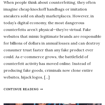
When people think about counterfeiting, they often
imagine cheap knockoff handbags or imitation
sneakers sold on shady marketplaces. However, in
today’s digital economy, the most dangerous
counterfeits aren’t physical—they’re virtual. Fake
websites that mimic legitimate brands are responsible
for billions of dollars in annual losses and can destroy
consumer trust faster than any fake product ever
could. As e-commerce grows, the battlefield of
counterfeit activity has moved online. Instead of
producing fake goods, criminals now clone entire
websites, hijack logos, […]
W
CONTINUE READING
H
Y