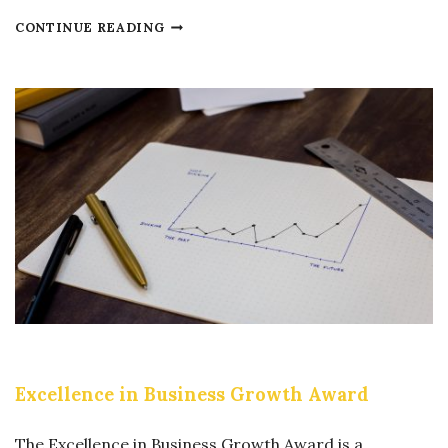
E
CONTINUE READING
X
C
E
L
L
E
N
C
E
I
N
C
Excellence in Business Growth Award
O
R
The Excellence in Business Growth Award is a