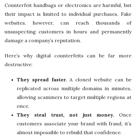
Counterfeit handbags or electronics are harmful, but
their impact is limited to individual purchases. Fake
websites, however, can reach thousands of
unsuspecting customers in hours and permanently
damage a company’s reputation.
Here’s why digital counterfeits can be far more
destructive:
They spread faster.
A cloned website can be
replicated across multiple domains in minutes,
allowing scammers to target multiple regions at
once.
They steal trust, not just money.
Once
customers associate your brand with fraud, it’s
almost impossible to rebuild that confidence.