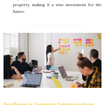
property, making it a wise investment for the
future.
Excellence in Corporate Communications