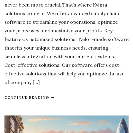
M
never been more crucial. That’s where Kvinta
O
solutions come in. We offer advanced supply chain
R
software to streamline your operations, optimize
E
your processes, and maximize your profits. Key
D
features: Customized solutions: Tailor-made software
A
that fits your unique business needs, ensuring
N
seamless integration with your current systems.
G
Cost-effective solutions: Our software offers cost-
E
effective solutions that will help you optimize the use
R
of company […]
O
U
S
CONTINUE READING
S
U
T
P
H
P
A
L