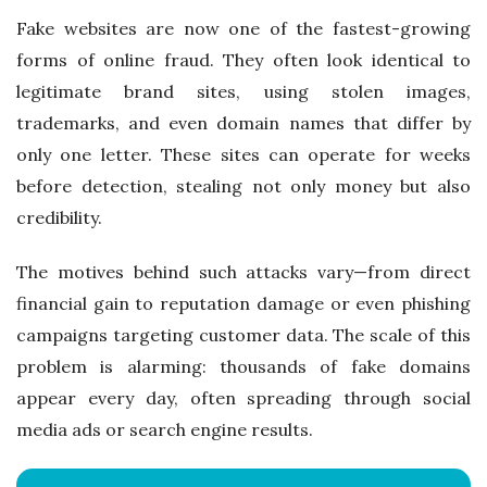
Fake websites are now one of the fastest-growing
forms of online fraud. They often look identical to
legitimate brand sites, using stolen images,
trademarks, and even domain names that differ by
only one letter. These sites can operate for weeks
before detection, stealing not only money but also
credibility.
The motives behind such attacks vary—from direct
financial gain to reputation damage or even phishing
campaigns targeting customer data. The scale of this
problem is alarming: thousands of fake domains
appear every day, often spreading through social
media ads or search engine results.