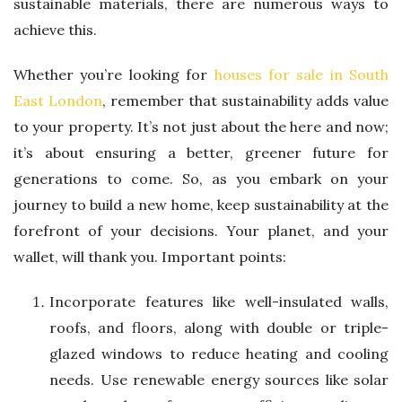
sustainable materials, there are numerous ways to
achieve this.
Whether you’re looking for
houses for sale in South
East London
, remember that sustainability adds value
to your property. It’s not just about the here and now;
it’s about ensuring a better, greener future for
generations to come. So, as you embark on your
journey to build a new home, keep sustainability at the
forefront of your decisions. Your planet, and your
wallet, will thank you. Important points:
Incorporate features like well-insulated walls,
roofs, and floors, along with double or triple-
glazed windows to reduce heating and cooling
needs. Use renewable energy sources like solar