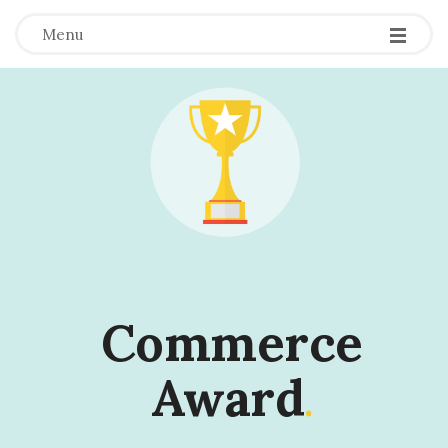
Menu
Commerce
Award
.