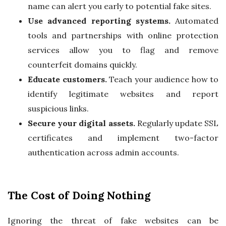
name can alert you early to potential fake sites.
Use advanced reporting systems.
Automated
tools and partnerships with online protection
services allow you to flag and remove
counterfeit domains quickly.
Educate customers.
Teach your audience how to
identify legitimate websites and report
suspicious links.
Secure your digital assets.
Regularly update SSL
certificates and implement two-factor
authentication across admin accounts.
The Cost of Doing Nothing
Ignoring the threat of fake websites can be