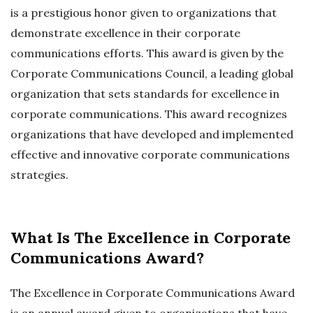
is a prestigious honor given to organizations that
demonstrate excellence in their corporate
communications efforts. This award is given by the
Corporate Communications Council, a leading global
organization that sets standards for excellence in
corporate communications. This award recognizes
organizations that have developed and implemented
effective and innovative corporate communications
strategies.
What Is The Excellence in Corporate
Communications Award?
The Excellence in Corporate Communications Award
is an annual award given to organizations that have