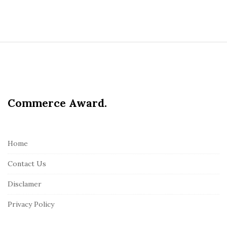
S
i
t
e
Commerce Award.
F
o
o
t
Home
e
Contact Us
r
Disclamer
Privacy Policy