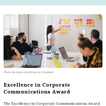
Photo by Jason Goodman on Unsplash
Excellence in Corporate
Communications Award
The Excellence in Corporate Communications Award