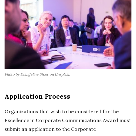
Photo by Evangeline Shaw on Unsplash
Application Process
Organizations that wish to be considered for the
Excellence in Corporate Communications Award must
submit an application to the Corporate