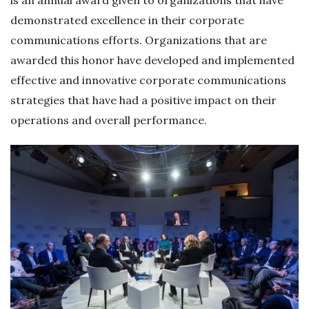
demonstrated excellence in their corporate
communications efforts. Organizations that are
awarded this honor have developed and implemented
effective and innovative corporate communications
strategies that have had a positive impact on their
operations and overall performance.