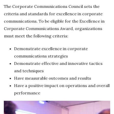
The Corporate Communications Council sets the
criteria and standards for excellence in corporate
communications. To be eligible for the Excellence in
Corporate Communications Award, organizations
must meet the following criteria:
Demonstrate excellence in corporate
communications strategies
Demonstrate effective and innovative tactics
and techniques
Have measurable outcomes and results
Have a positive impact on operations and overall
performance