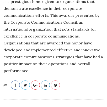
is a prestigious honor given to organizations that
demonstrate excellence in their corporate
communications efforts. This award is presented by
the Corporate Communications Council, an
international organization that sets standards for
excellence in corporate communications.
Organizations that are awarded this honor have
developed and implemented effective and innovative
corporate communications strategies that have had a
positive impact on their operations and overall
performance.