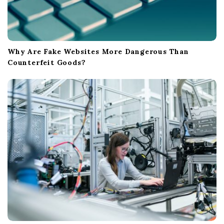
Why Are Fake Websites More Dangerous Than
Counterfeit Goods?