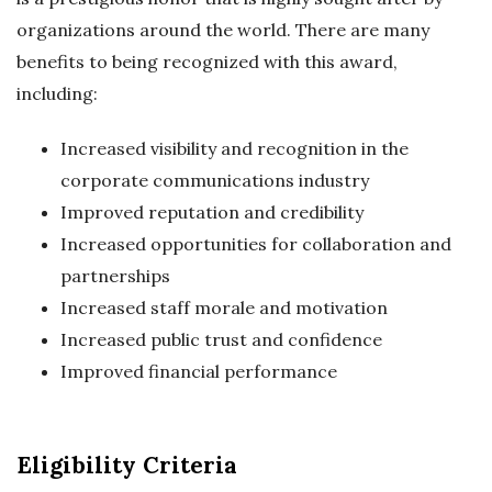
organizations around the world. There are many
benefits to being recognized with this award,
including:
Increased visibility and recognition in the
corporate communications industry
Improved reputation and credibility
Increased opportunities for collaboration and
partnerships
Increased staff morale and motivation
Increased public trust and confidence
Improved financial performance
Eligibility Criteria