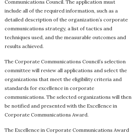
Communications Council. The application must
include all of the required information, such as a
detailed description of the organization’s corporate
communications strategy, a list of tactics and
techniques used, and the measurable outcomes and
results achieved.
The Corporate Communications Council’s selection
committee will review all applications and select the
organizations that meet the eligibility criteria and
standards for excellence in corporate
communications. The selected organizations will then
be notified and presented with the Excellence in
Corporate Communications Award.
The Excellence in Corporate Communications Award