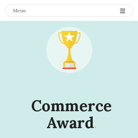
Menu
Commerce
Award
.