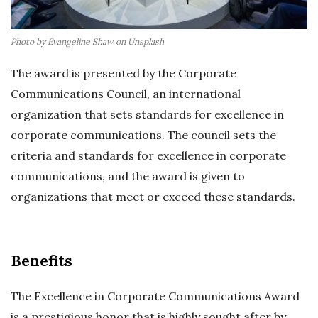
Photo by Evangeline Shaw on Unsplash
The award is presented by the Corporate
Communications Council, an international
organization that sets standards for excellence in
corporate communications. The council sets the
criteria and standards for excellence in corporate
communications, and the award is given to
organizations that meet or exceed these standards.
Benefits
The Excellence in Corporate Communications Award
is a prestigious honor that is highly sought after by