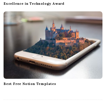
Excellence in Technology Award
Best Free Notion Templates