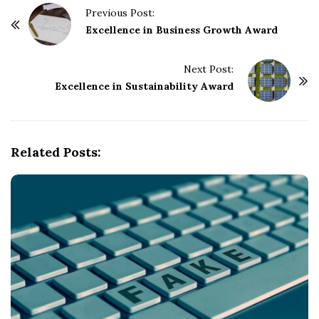
P
Previous Post:
o
Excellence in Business Growth Award
s
t
Next Post:
Excellence in Sustainability Award
N
a
v
i
Related Posts:
g
a
t
i
o
n