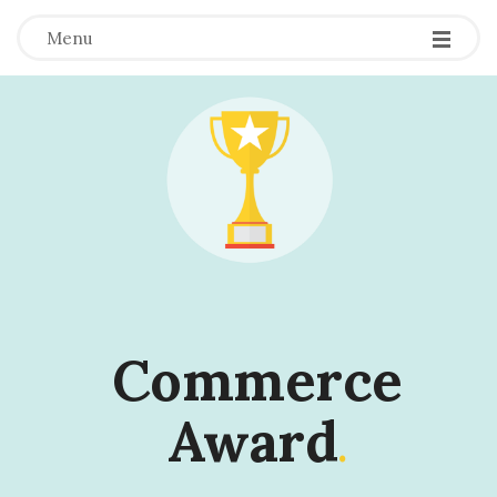
Menu
Commerce
Award
.