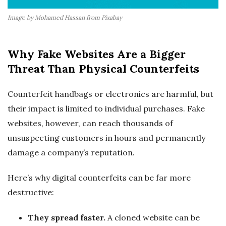
Image by Mohamed Hassan from Pixabay
Why Fake Websites Are a Bigger
Threat Than Physical Counterfeits
Counterfeit handbags or electronics are harmful, but
their impact is limited to individual purchases. Fake
websites, however, can reach thousands of
unsuspecting customers in hours and permanently
damage a company’s reputation.
Here’s why digital counterfeits can be far more
destructive:
They spread faster.
A cloned website can be