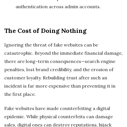
authentication across admin accounts.
The Cost of Doing Nothing
Ignoring the threat of fake websites can be
catastrophic. Beyond the immediate financial damage,
there are long-term consequences—search engine
penalties, lost brand credibility, and the erosion of
customer loyalty. Rebuilding trust after such an
incident is far more expensive than preventing it in
the first place.
Fake websites have made counterfeiting a digital
epidemic. While physical counterfeits can damage
sales, digital ones can destroy reputations, hijack