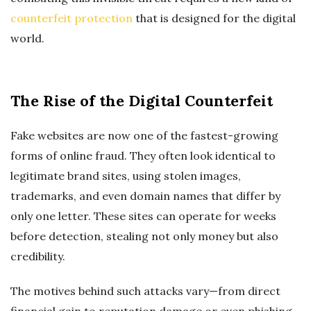
counterfeit protection
that is designed for the digital
world.
The Rise of the Digital Counterfeit
Fake websites are now one of the fastest-growing
forms of online fraud. They often look identical to
legitimate brand sites, using stolen images,
trademarks, and even domain names that differ by
only one letter. These sites can operate for weeks
before detection, stealing not only money but also
credibility.
The motives behind such attacks vary—from direct
financial gain to reputation damage or even phishing