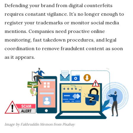
Defending your brand from digital counterfeits
requires constant vigilance. It’s no longer enough to
register your trademarks or monitor social media
mentions. Companies need proactive online
monitoring, fast takedown procedures, and legal
coordination to remove fraudulent content as soon
as it appears.
Image by Fakhruddin Memon from Pixabay