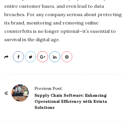
entire customer bases, and even lead to data
breaches. For any company serious about protecting
its brand, monitoring and removing online
counterfeits is no longer optional—it’s essential to
survival in the digital age.
P
Previous Post:
o
Supply Chain Software: Enhancing
Operational Efficiency with Kvinta
s
Solutions
t
N
a