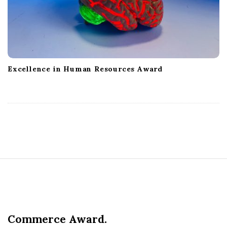
Excellence in Human Resources Award
S
i
t
e
Commerce Award.
F