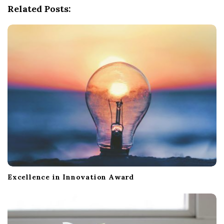
Related Posts:
v
i
g
a
t
i
o
n
Excellence in Innovation Award