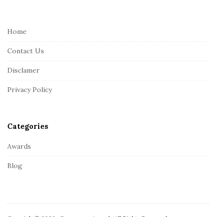
o
o
t
Home
e
Contact Us
r
Disclamer
Privacy Policy
Categories
Awards
Blog