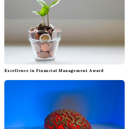
Excellence in Financial Management Award