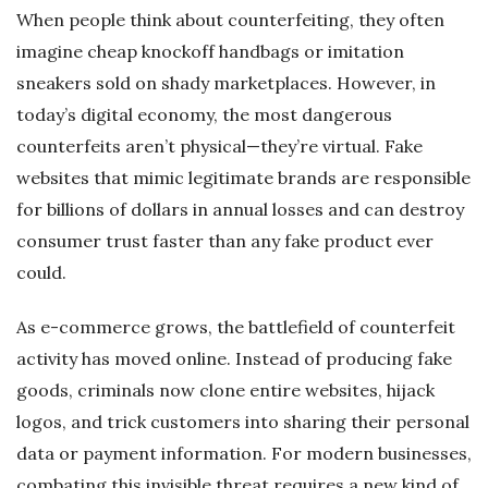
When people think about counterfeiting, they often
imagine cheap knockoff handbags or imitation
sneakers sold on shady marketplaces. However, in
today’s digital economy, the most dangerous
counterfeits aren’t physical—they’re virtual. Fake
websites that mimic legitimate brands are responsible
for billions of dollars in annual losses and can destroy
consumer trust faster than any fake product ever
could.
As e-commerce grows, the battlefield of counterfeit
activity has moved online. Instead of producing fake
goods, criminals now clone entire websites, hijack
logos, and trick customers into sharing their personal
data or payment information. For modern businesses,
combating this invisible threat requires a new kind of