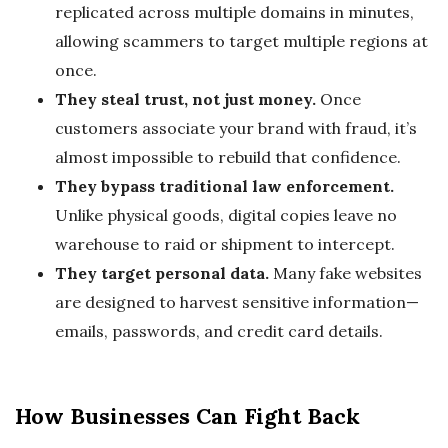
replicated across multiple domains in minutes,
allowing scammers to target multiple regions at
once.
They steal trust, not just money.
Once
customers associate your brand with fraud, it’s
almost impossible to rebuild that confidence.
They bypass traditional law enforcement.
Unlike physical goods, digital copies leave no
warehouse to raid or shipment to intercept.
They target personal data.
Many fake websites
are designed to harvest sensitive information—
emails, passwords, and credit card details.
How Businesses Can Fight Back