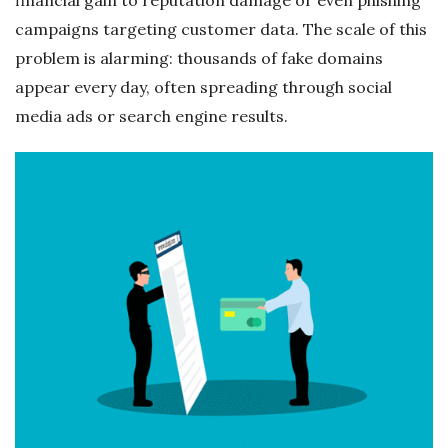
campaigns targeting customer data. The scale of this
problem is alarming: thousands of fake domains
appear every day, often spreading through social
media ads or search engine results.