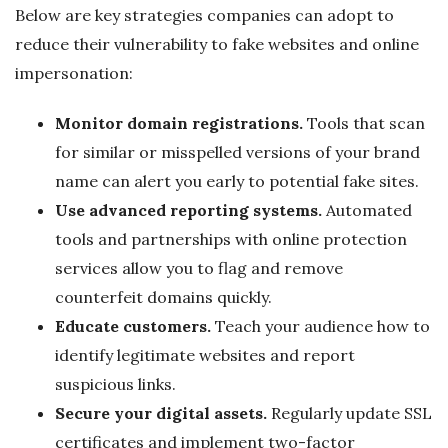
Below are key strategies companies can adopt to
reduce their vulnerability to fake websites and online
impersonation:
Monitor domain registrations.
Tools that scan
for similar or misspelled versions of your brand
name can alert you early to potential fake sites.
Use advanced reporting systems.
Automated
tools and partnerships with online protection
services allow you to flag and remove
counterfeit domains quickly.
Educate customers.
Teach your audience how to
identify legitimate websites and report
suspicious links.
Secure your digital assets.
Regularly update SSL
certificates and implement two-factor