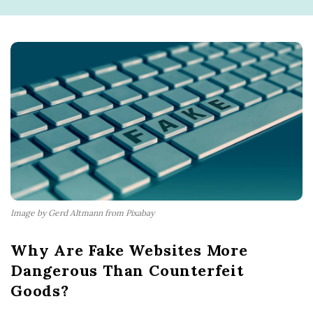
Image by Gerd Altmann from Pixabay
Why Are Fake Websites More
Dangerous Than Counterfeit
Goods?